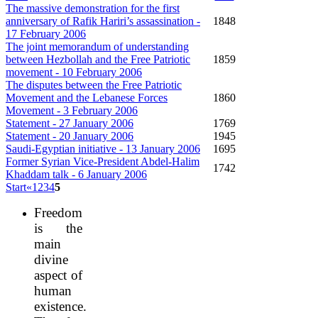
The massive demonstration for the first
anniversary of Rafik Hariri’s assassination -
1848
17 February 2006
The joint memorandum of understanding
between Hezbollah and the Free Patriotic
1859
movement - 10 February 2006
The disputes between the Free Patriotic
Movement and the Lebanese Forces
1860
Movement - 3 February 2006
Statement - 27 January 2006
1769
Statement - 20 January 2006
1945
Saudi-Egyptian initiative - 13 January 2006
1695
Former Syrian Vice-President Abdel-Halim
1742
Khaddam talk - 6 January 2006
Start
«
1
2
3
4
5
Freedom
is the
main
divine
aspect of
human
existence.