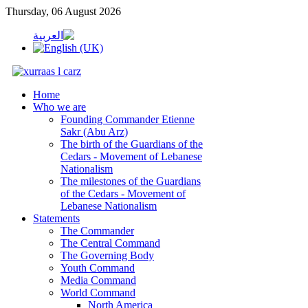
Thursday, 06 August 2026
Home
Who we are
Founding Commander Etienne
Sakr (Abu Arz)
The birth of the Guardians of the
Cedars - Movement of Lebanese
Nationalism
The milestones of the Guardians
of the Cedars - Movement of
Lebanese Nationalism
Statements
The Commander
The Central Command
The Governing Body
Youth Command
Media Command
World Command
North America