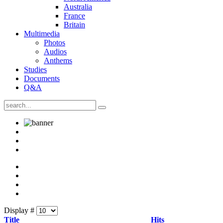
Australia
France
Britain
Multimedia
Photos
Audios
Anthems
Studies
Documents
Q&A
Display #
Title
Hits