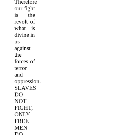
Therefore
our fight
is the
revolt of
what is
divine in
us
against
the
forces of
terror
and
oppression.
SLAVES
DO
NOT
FIGHT,
ONLY
FREE
MEN
DO.