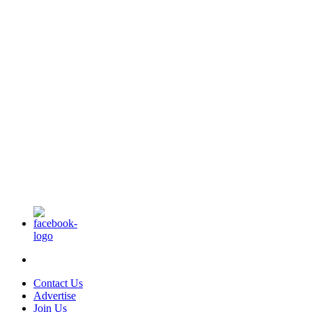
Contact Us
Advertise
Join Us