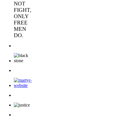
NOT
FIGHT,
ONLY
FREE
MEN
DO.