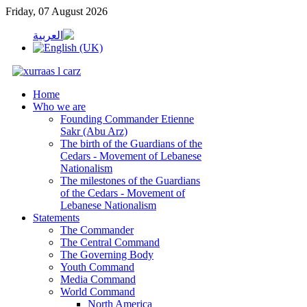
Friday, 07 August 2026
Home
Who we are
Founding Commander Etienne
Sakr (Abu Arz)
The birth of the Guardians of the
Cedars - Movement of Lebanese
Nationalism
The milestones of the Guardians
of the Cedars - Movement of
Lebanese Nationalism
Statements
The Commander
The Central Command
The Governing Body
Youth Command
Media Command
World Command
North America