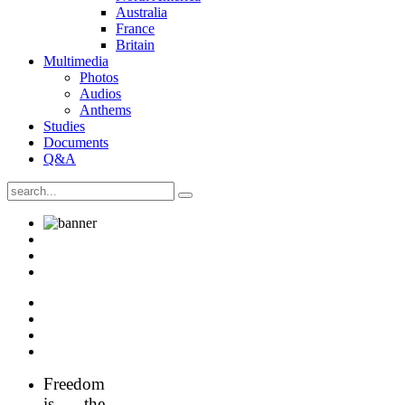
Australia
France
Britain
Multimedia
Photos
Audios
Anthems
Studies
Documents
Q&A
Freedom
is the