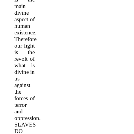
main
divine
aspect of
human
existence.
Therefore
our fight
is the
revolt of
what is
divine in
us
against
the
forces of
terror
and
oppression.
SLAVES
DO