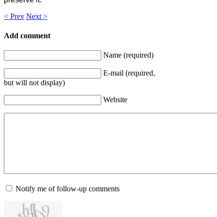
< Prev
Next >
Add comment
Name (required)
E-mail (required,
but will not display)
Website
Notify me of follow-up comments