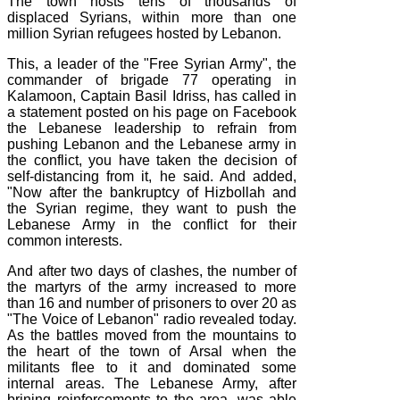
The town hosts tens of thousands of
displaced Syrians, within more than one
million Syrian refugees hosted by Lebanon.
This, a leader of the "Free Syrian Army", the
commander of brigade 77 operating in
Kalamoon, Captain Basil Idriss, has called in
a statement posted on his page on Facebook
the Lebanese leadership to refrain from
pushing Lebanon and the Lebanese army in
the conflict, you have taken the decision of
self-distancing from it, he said. And added,
"Now after the bankruptcy of Hizbollah and
the Syrian regime, they want to push the
Lebanese Army in the conflict for their
common interests.
And after two days of clashes, the number of
the martyrs of the army increased to more
than 16 and number of prisoners to over 20 as
"The Voice of Lebanon" radio revealed today.
As the battles moved from the mountains to
the heart of the town of Arsal when the
militants flee to it and dominated some
internal areas. The Lebanese Army, after
brining reinforcements to the area, was able