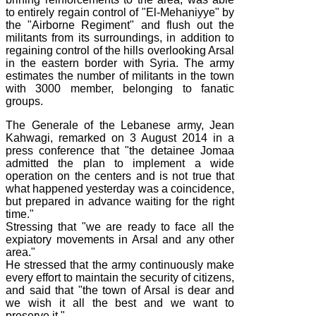
to entirely regain control of "El-Mehaniyye" by
the "Airborne Regiment" and flush out the
militants from its surroundings, in addition to
regaining control of the hills overlooking Arsal
in the eastern border with Syria. The army
estimates the number of militants in the town
with 3000 member, belonging to fanatic
groups.
The Generale of the Lebanese army, Jean
Kahwagi, remarked on 3 August 2014 in a
press conference that "the detainee Jomaa
admitted the plan to implement a wide
operation on the centers and is not true that
what happened yesterday was a coincidence,
but prepared in advance waiting for the right
time."
Stressing that "we are ready to face all the
expiatory movements in Arsal and any other
area."
He stressed that the army continuously make
every effort to maintain the security of citizens,
and said that "the town of Arsal is dear and
we wish it all the best and we want to
preserve it."