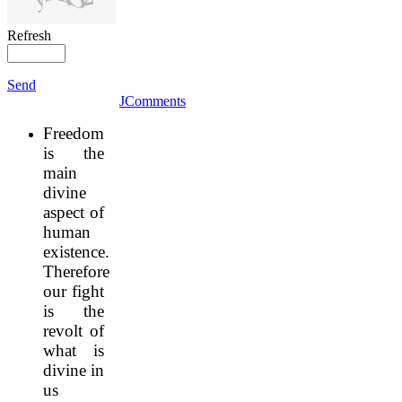
Refresh
Send
JComments
Freedom
is the
main
divine
aspect of
human
existence.
Therefore
our fight
is the
revolt of
what is
divine in
us