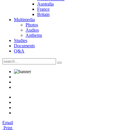
Australia
France
Britain
Multimedia
Photos
Audios
Anthems
Studies
Documents
Q&A
Email
Print