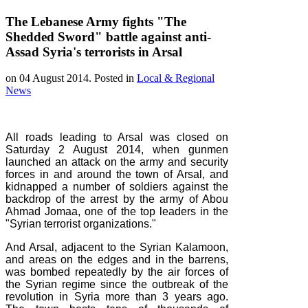
The Lebanese Army fights "The
Shedded Sword" battle against anti-
Assad Syria's terrorists in Arsal
on
04 August 2014
. Posted in
Local & Regional
News
All roads leading to Arsal was closed on
Saturday 2 August 2014, when gunmen
launched an attack on the army and security
forces in and around the town of Arsal, and
kidnapped a number of soldiers against the
backdrop of the arrest by the army of Abou
Ahmad Jomaa, one of the top leaders in the
"Syrian terrorist organizations."
And Arsal, adjacent to the Syrian Kalamoon,
and areas on the edges and in the barrens,
was bombed repeatedly by the air forces of
the Syrian regime since the outbreak of the
revolution in Syria more than 3 years ago.