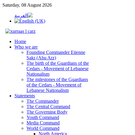
Saturday, 08 August 2026
Home
Who we are
Founding Commander Etienne
Sakr (Abu Arz)
The birth of the Guardians of the
Cedars - Movement of Lebanese
Nationalism
The milestones of the Guardians
of the Cedars - Movement of
Lebanese Nationalism
Statements
The Commander
The Central Command
The Governing Body
Youth Command
Media Command
World Command
North America