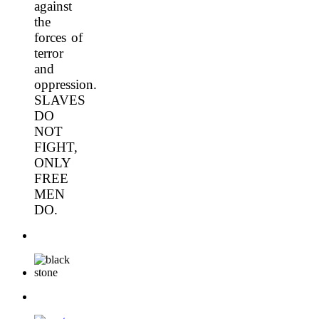
against
the
forces of
terror
and
oppression.
SLAVES
DO
NOT
FIGHT,
ONLY
FREE
MEN
DO.