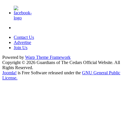
Contact Us
Advertise
Join Us
Powered by
Warp Theme Framework
Copyright © 2026 Guardians of The Cedars Official Website. All
Rights Reserved.
Joomla!
is Free Software released under the
GNU General Public
License.