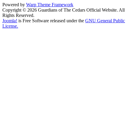
Powered by
Warp Theme Framework
Copyright © 2026 Guardians of The Cedars Official Website. All
Rights Reserved.
Joomla!
is Free Software released under the
GNU General Public
License.