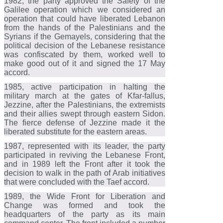
1982, the party approved the Safety of the
Galilee operation which we considered an
operation that could have liberated Lebanon
from the hands of the Palestinians and the
Syrians if the Gemayels, considering that the
political decision of the Lebanese resistance
was confiscated by them, worked well to
make good out of it and signed the 17 May
accord.
1985, active participation in halting the
military march at the gates of Kfar-fallus,
Jezzine, after the Palestinians, the extremists
and their allies swept through eastern Sidon.
The fierce defense of Jezzine made it the
liberated substitute for the eastern areas.
1987, represented with its leader, the party
participated in reviving the Lebanese Front,
and in 1989 left the Front after it took the
decision to walk in the path of Arab initiatives
that were concluded with the Taef accord.
1989, the Wide Front for Liberation and
Change was formed and took the
headquarters of the party as its main