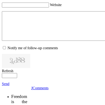
Website
Notify me of follow-up comments
Refresh
Send
JComments
Freedom
is the