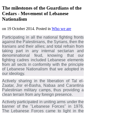
The milestones of the Guardians of the
Cedars - Movement of Lebanese
Nationalism
on
19 October 2014
. Posted in
Who we are
Participating in all the national fighting fronts
against the Palestinians, the Syrians, then the
Iranians and their allies; and total refrain from
taking part in any internal sectarian and
denominational feud, knowing that our
fighting cadres included Lebanese elements
from all sects in conformity with the principle
of Lebanese Nationalism that we adopted in
our ideology.
Actively sharing in the liberation of Tal el-
Zaatar, Jisr el-Basha, Nabaa and Carantina
Palestinian military camps, thus providing a
clean terrain from any foreign presence.
Actively participated in uniting arms under the
banner of the "Lebanese Forces" in 1976.
The Lebanese Forces came to light in the