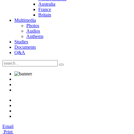
Australia
France
Britain
Multimedia
Photos
Audios
Anthems
Studies
Documents
Q&A
Email
Print