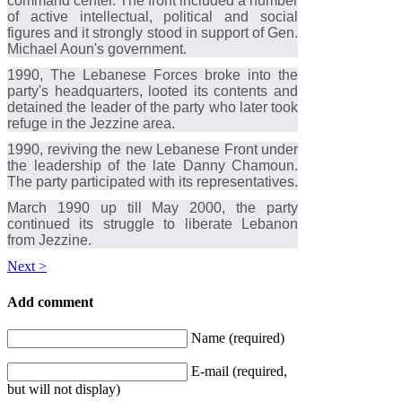
command center. The front included a number
of active intellectual, political and social
figures and it strongly stood in support of Gen.
Michael Aoun's government.
1990, The Lebanese Forces broke into the
party's headquarters, looted its contents and
detained the leader of the party who later took
refuge in the Jezzine area.
1990, reviving the new Lebanese Front under
the leadership of the late Danny Chamoun.
The party participated with its representatives.
March 1990 up till May 2000, the party
continued its struggle to liberate Lebanon
from Jezzine.
Next >
Add comment
Name (required)
E-mail (required,
but will not display)