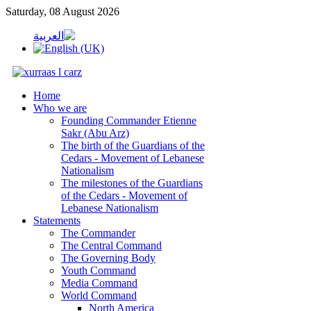
Saturday, 08 August 2026
Home
Who we are
Founding Commander Etienne
Sakr (Abu Arz)
The birth of the Guardians of the
Cedars - Movement of Lebanese
Nationalism
The milestones of the Guardians
of the Cedars - Movement of
Lebanese Nationalism
Statements
The Commander
The Central Command
The Governing Body
Youth Command
Media Command
World Command
North America