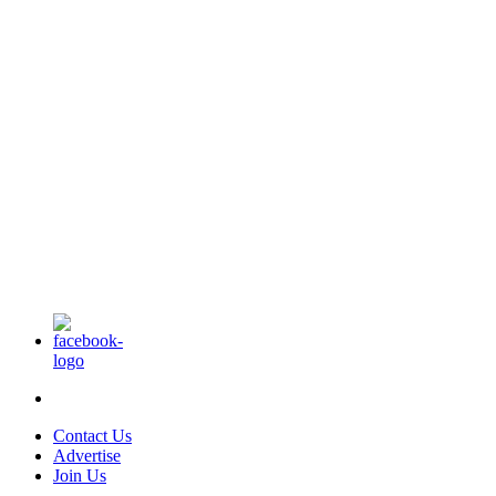
Contact Us
Advertise
Join Us