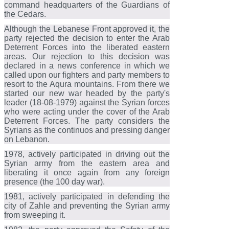
command headquarters of the Guardians of
the Cedars.
Although the Lebanese Front approved it, the
party rejected the decision to enter the Arab
Deterrent Forces into the liberated eastern
areas. Our rejection to this decision was
declared in a news conference in which we
called upon our fighters and party members to
resort to the Aqura mountains. From there we
started our new war headed by the party's
leader (18-08-1979) against the Syrian forces
who were acting under the cover of the Arab
Deterrent Forces. The party considers the
Syrians as the continuos and pressing danger
on Lebanon.
1978, actively participated in driving out the
Syrian army from the eastern area and
liberating it once again from any foreign
presence (the 100 day war).
1981, actively participated in defending the
city of Zahle and preventing the Syrian army
from sweeping it.