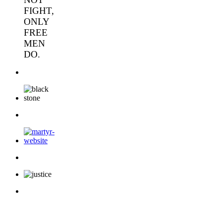
FIGHT,
ONLY
FREE
MEN
DO.