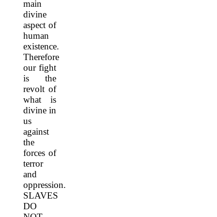
main
divine
aspect of
human
existence.
Therefore
our fight
is the
revolt of
what is
divine in
us
against
the
forces of
terror
and
oppression.
SLAVES
DO
NOT