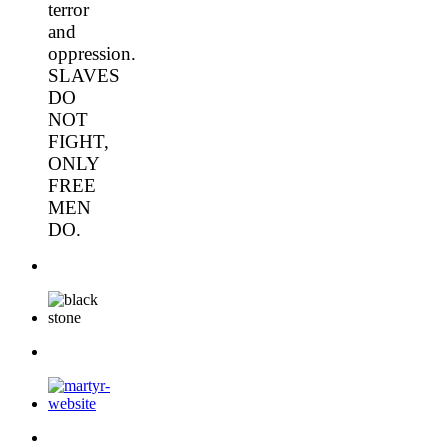
terror
and
oppression.
SLAVES
DO
NOT
FIGHT,
ONLY
FREE
MEN
DO.