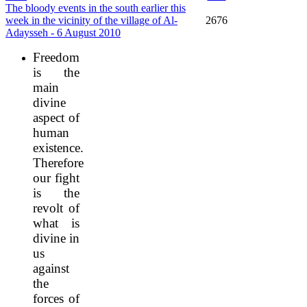
The bloody events in the south earlier this
week in the vicinity of the village of Al-
2676
Adaysseh - 6 August 2010
Freedom
is the
main
divine
aspect of
human
existence.
Therefore
our fight
is the
revolt of
what is
divine in
us
against
the
forces of