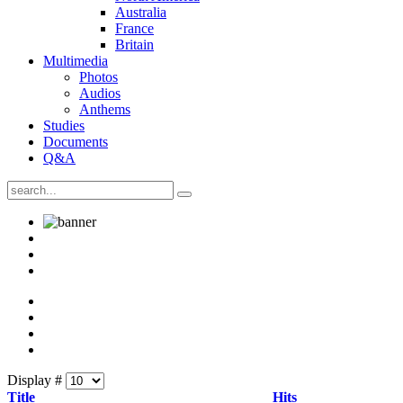
Australia
France
Britain
Multimedia
Photos
Audios
Anthems
Studies
Documents
Q&A
Display #
Title
Hits