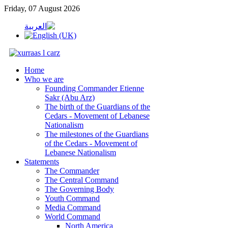
Friday, 07 August 2026
Home
Who we are
Founding Commander Etienne
Sakr (Abu Arz)
The birth of the Guardians of the
Cedars - Movement of Lebanese
Nationalism
The milestones of the Guardians
of the Cedars - Movement of
Lebanese Nationalism
Statements
The Commander
The Central Command
The Governing Body
Youth Command
Media Command
World Command
North America