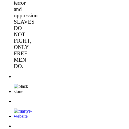
terror
and
oppression.
SLAVES
DO
NOT
FIGHT,
ONLY
FREE
MEN
DO.