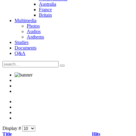
Australia
France
Britain
Multimedia
Photos
Audios
Anthems
Studies
Documents
Q&A
Display #
Title
Hits