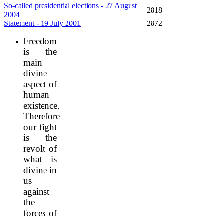
So-called presidential elections - 27 August
2818
2004
Statement - 19 July 2001
2872
Freedom
is the
main
divine
aspect of
human
existence.
Therefore
our fight
is the
revolt of
what is
divine in
us
against
the
forces of