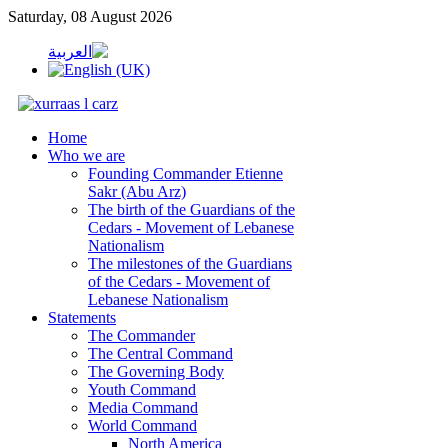
Saturday, 08 August 2026
Home
Who we are
Founding Commander Etienne
Sakr (Abu Arz)
The birth of the Guardians of the
Cedars - Movement of Lebanese
Nationalism
The milestones of the Guardians
of the Cedars - Movement of
Lebanese Nationalism
Statements
The Commander
The Central Command
The Governing Body
Youth Command
Media Command
World Command
North America