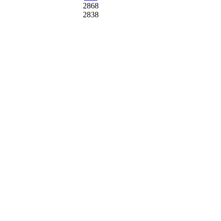
2868
2838