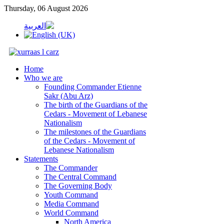
Thursday, 06 August 2026
Home
Who we are
Founding Commander Etienne
Sakr (Abu Arz)
The birth of the Guardians of the
Cedars - Movement of Lebanese
Nationalism
The milestones of the Guardians
of the Cedars - Movement of
Lebanese Nationalism
Statements
The Commander
The Central Command
The Governing Body
Youth Command
Media Command
World Command
North America