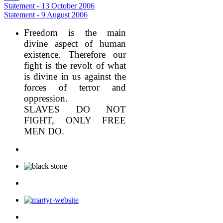
Statement - 13 October 2006
Statement - 9 August 2006
Freedom is the main
divine aspect of human
existence. Therefore our
fight is the revolt of what
is divine in us against the
forces of terror and
oppression.
SLAVES DO NOT
FIGHT, ONLY FREE
MEN DO.