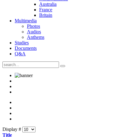
Australia
France
Britain
Multimedia
Photos
Audios
Anthems
Studies
Documents
Q&A
Display #
Title