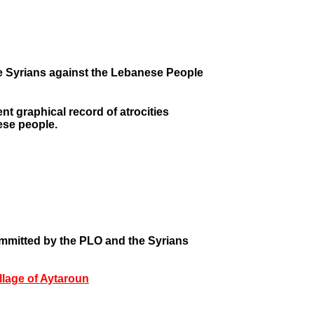
e Syrians against the Lebanese People
t graphical record of atrocities
ese people.
mmitted by the PLO and the Syrians
illage of Aytaroun