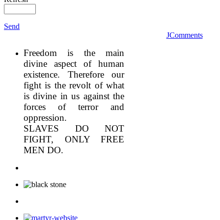
Send
JComments
Freedom is the main
divine aspect of human
existence. Therefore our
fight is the revolt of what
is divine in us against the
forces of terror and
oppression.
SLAVES DO NOT
FIGHT, ONLY FREE
MEN DO.