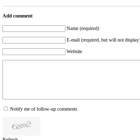
Add comment
Name (required)
E-mail (required, but will not display
Website
Notify me of follow-up comments
Refresh