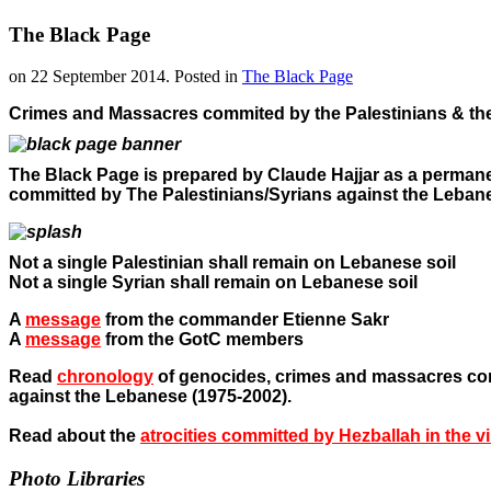
The Black Page
on
22 September 2014
. Posted in
The Black Page
Crimes and Massacres commited by the Palestinians & th
The Black Page is prepared by Claude Hajjar as a permanen
committed by The Palestinians/Syrians against the Leban
Not a single Palestinian shall remain on Lebanese soil
Not a single Syrian shall remain on Lebanese soil
A
message
from the commander Etienne Sakr
A
message
from the GotC members
Read
chronology
of
genocides, crimes and massacres co
against the Lebanese (1975-2002).
Read about the
atrocities committed by Hezballah in the v
Photo Libraries