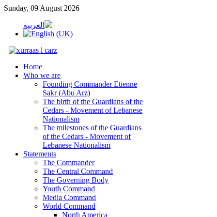
Sunday, 09 August 2026
Home
Who we are
Founding Commander Etienne
Sakr (Abu Arz)
The birth of the Guardians of the
Cedars - Movement of Lebanese
Nationalism
The milestones of the Guardians
of the Cedars - Movement of
Lebanese Nationalism
Statements
The Commander
The Central Command
The Governing Body
Youth Command
Media Command
World Command
North America