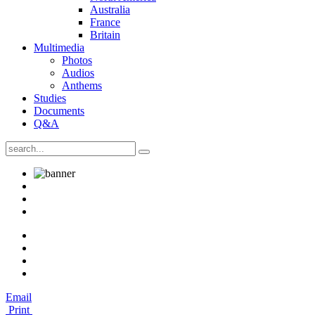
Australia
France
Britain
Multimedia
Photos
Audios
Anthems
Studies
Documents
Q&A
Email
Print