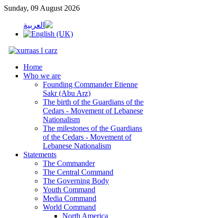
Sunday, 09 August 2026
Home
Who we are
Founding Commander Etienne
Sakr (Abu Arz)
The birth of the Guardians of the
Cedars - Movement of Lebanese
Nationalism
The milestones of the Guardians
of the Cedars - Movement of
Lebanese Nationalism
Statements
The Commander
The Central Command
The Governing Body
Youth Command
Media Command
World Command
North America