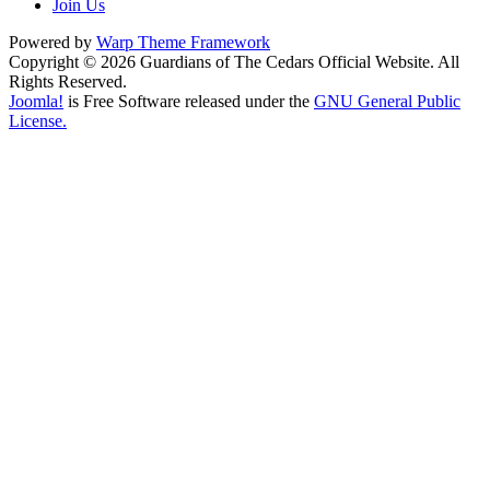
Join Us
Powered by
Warp Theme Framework
Copyright © 2026 Guardians of The Cedars Official Website. All
Rights Reserved.
Joomla!
is Free Software released under the
GNU General Public
License.