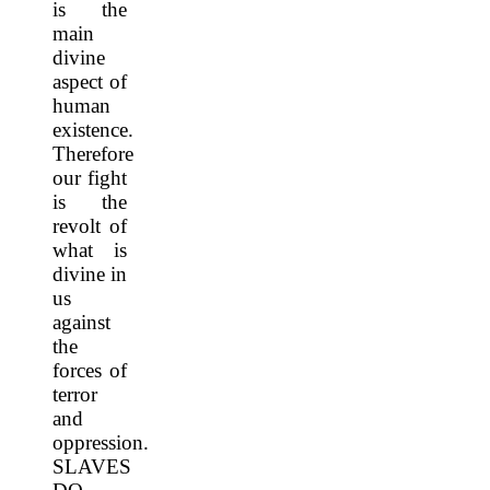
is the
main
divine
aspect of
human
existence.
Therefore
our fight
is the
revolt of
what is
divine in
us
against
the
forces of
terror
and
oppression.
SLAVES