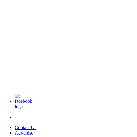
Contact Us
Advertise