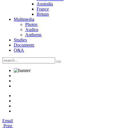
Australia
France
Britain
Multimedia
Photos
Audios
Anthems
Studies
Documents
Q&A
Email
Print