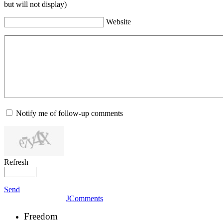
but will not display)
Website
Notify me of follow-up comments
Refresh
Send
JComments
Freedom