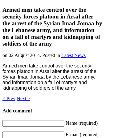
Armed men take control over the
security forces platoon in Arsal after
the arrest of the Syrian Imad Jomaa by
the Lebanese army, and information
on a fall of martyrs and kidnapping of
soldiers of the army
on
02 August 2014
. Posted in
Latest News
Armed men take control over the security
forces platoon in Arsal after the arrest of the
Syrian Imad Jomaa by the Lebanese army,
and information on a fall of martyrs and
kidnapping of soldiers of the army
< Prev
Next >
Add comment
Name (required)
E-mail (required,