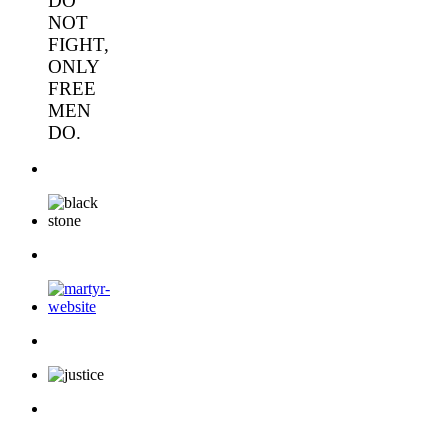
DO
NOT
FIGHT,
ONLY
FREE
MEN
DO.