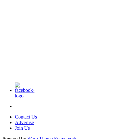
Contact Us
Advertise
Join Us
Powered by
Warp Theme Framework