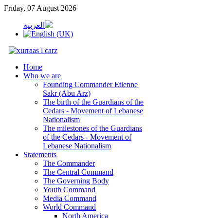
Friday, 07 August 2026
Home
Who we are
Founding Commander Etienne
Sakr (Abu Arz)
The birth of the Guardians of the
Cedars - Movement of Lebanese
Nationalism
The milestones of the Guardians
of the Cedars - Movement of
Lebanese Nationalism
Statements
The Commander
The Central Command
The Governing Body
Youth Command
Media Command
World Command
North America