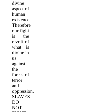
divine
aspect of
human
existence.
Therefore
our fight
is the
revolt of
what is
divine in
us
against
the
forces of
terror
and
oppression.
SLAVES
DO
NOT