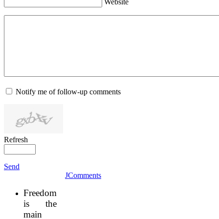
Website
Notify me of follow-up comments
Refresh
Send
JComments
Freedom
is the
main