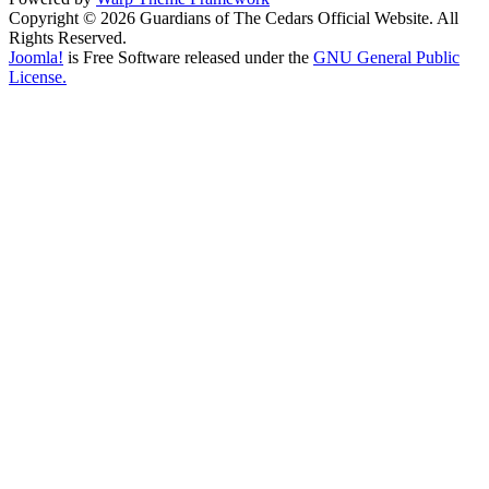
Copyright © 2026 Guardians of The Cedars Official Website. All
Rights Reserved.
Joomla!
is Free Software released under the
GNU General Public
License.