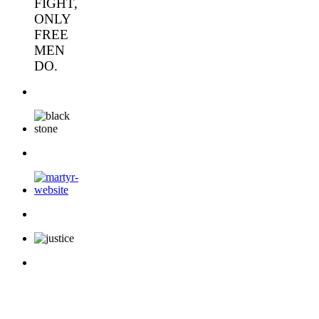
FIGHT,
ONLY
FREE
MEN
DO.