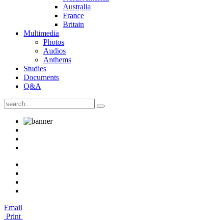
Australia
France
Britain
Multimedia
Photos
Audios
Anthems
Studies
Documents
Q&A
Email
Print