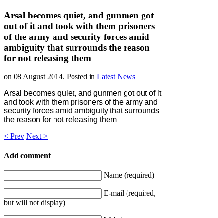
Arsal becomes quiet, and gunmen got
out of it and took with them prisoners
of the army and security forces amid
ambiguity that surrounds the reason
for not releasing them
on
08 August 2014
. Posted in
Latest News
Arsal becomes quiet, and gunmen got out of it
and took with them prisoners of the army and
security forces amid ambiguity that surrounds
the reason for not releasing them
< Prev
Next >
Add comment
Name (required)
E-mail (required,
but will not display)