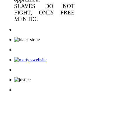
SLAVES DO NOT
FIGHT, ONLY FREE
MEN DO.