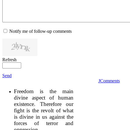
Notify me of follow-up comments
Refresh
Send
JComments
Freedom is the main
divine aspect of human
existence. Therefore our
fight is the revolt of what
is divine in us against the
forces of terror and
oppression.