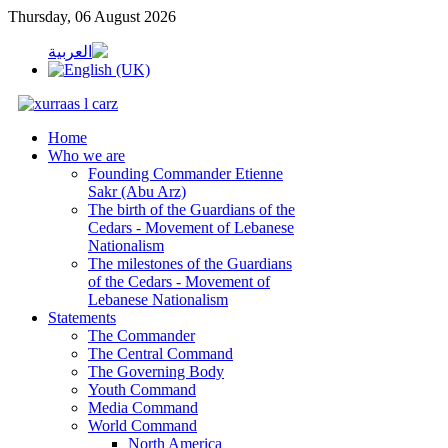
Thursday, 06 August 2026
Home
Who we are
Founding Commander Etienne
Sakr (Abu Arz)
The birth of the Guardians of the
Cedars - Movement of Lebanese
Nationalism
The milestones of the Guardians
of the Cedars - Movement of
Lebanese Nationalism
Statements
The Commander
The Central Command
The Governing Body
Youth Command
Media Command
World Command
North America