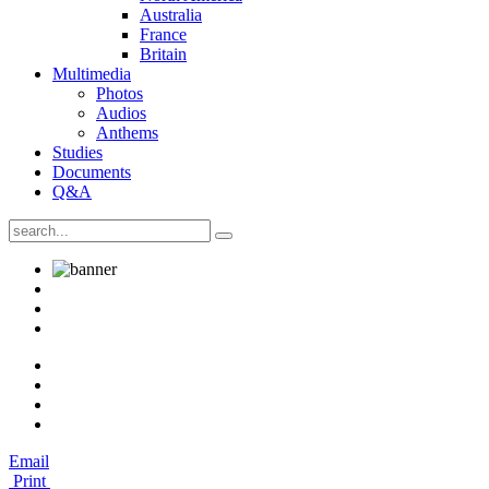
Australia
France
Britain
Multimedia
Photos
Audios
Anthems
Studies
Documents
Q&A
Email
Print