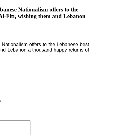
anese Nationalism offers to the
 Al-Fitr, wishing them and Lebanon
Nationalism offers to the Lebanese best
m and Lebanon a thousand happy returns of
)