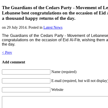
The Guardians of the Cedars Party - Movement of Leb
Lebanese best congratulations on the occasion of Eid
a thousand happy returns of the day.
on
29 July 2014
. Posted in
Latest News
The Guardians of the Cedars Party - Movement of Lebanese 
congratulations on the occasion of Eid Al-Fitr, wishing the
the day.
< Prev
Add comment
Name (required)
E-mail (required, but will not display
Website