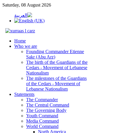
Saturday, 08 August 2026
Home
Who we are
Founding Commander Etienne
Sakr (Abu Arz)
The birth of the Guardians of the
Cedars - Movement of Lebanese
Nationalism
The milestones of the Guardians
of the Cedars - Movement of
Lebanese Nationalism
Statements
The Commander
The Central Command
The Governing Body
Youth Command
Media Command
World Command
North America