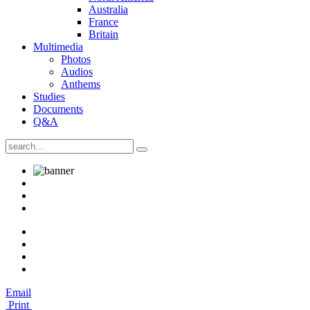
Australia
France
Britain
Multimedia
Photos
Audios
Anthems
Studies
Documents
Q&A
Email
Print