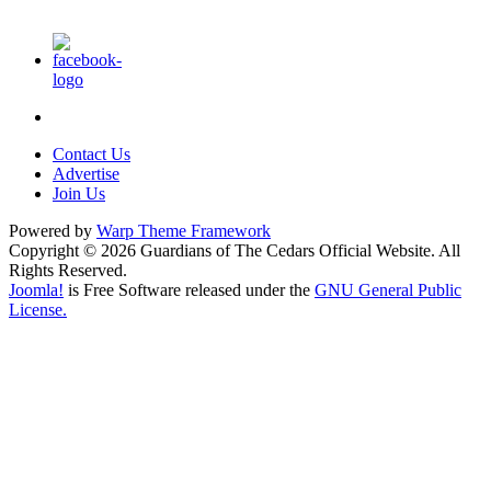
Contact Us
Advertise
Join Us
Powered by
Warp Theme Framework
Copyright © 2026 Guardians of The Cedars Official Website. All
Rights Reserved.
Joomla!
is Free Software released under the
GNU General Public
License.