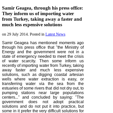
Samir Geagea, through his press office:
They inform us of importing water
from Turkey, taking away a faster and
much less expensive solutions
on
29 July 2014
. Posted in
Latest News
Samir Geagea has mentioned moments ago
through his press office that "the Ministry of
Energy and the government were not in a
state of emergency needed to meet the crisis
of water scarcity. Then some inform us
recently of importing water from Turkey, taking
away faster and much less expensive
solutions, such as digging coastal artesian
wells where water extraction is easy, or
transferring water via the sea from the
estuaries of some rivers that did not dry out, to
pumping stations near large populations
centers..." and concluded by saying: "The
government does not adopt practical
solutions and do not put it into practice, but
some in it prefer the very difficult solutions for