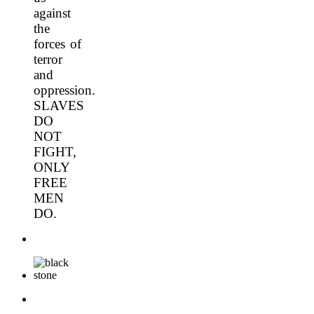
against
the
forces of
terror
and
oppression.
SLAVES
DO
NOT
FIGHT,
ONLY
FREE
MEN
DO.