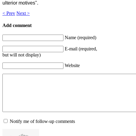
ulterior motives".
< Prev
Next >
Add comment
Name (required)
E-mail (required,
but will not display)
Website
Notify me of follow-up comments