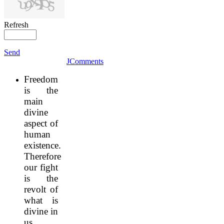
Refresh
Send
JComments
Freedom
is the
main
divine
aspect of
human
existence.
Therefore
our fight
is the
revolt of
what is
divine in
us