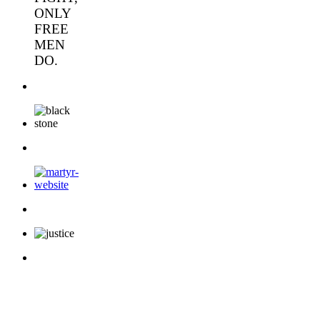
ONLY
FREE
MEN
DO.