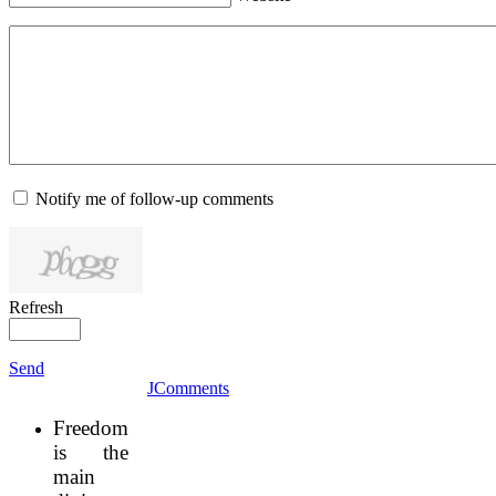
Notify me of follow-up comments
Refresh
Send
JComments
Freedom
is the
main