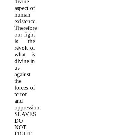
divine
aspect of
human
existence.
Therefore
our fight
is the
revolt of
what is
divine in
us
against
the
forces of
terror
and
oppression.
SLAVES
DO
NOT
FIGHT,