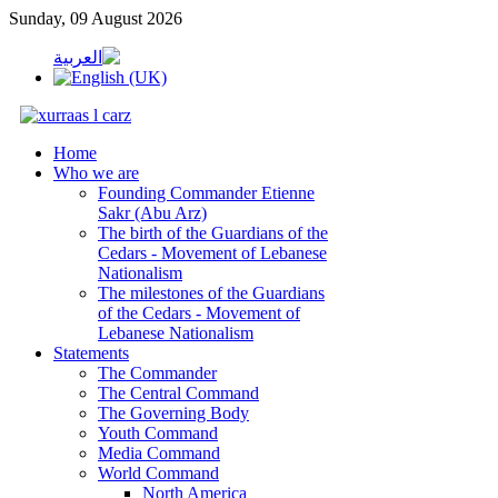
Sunday, 09 August 2026
Home
Who we are
Founding Commander Etienne
Sakr (Abu Arz)
The birth of the Guardians of the
Cedars - Movement of Lebanese
Nationalism
The milestones of the Guardians
of the Cedars - Movement of
Lebanese Nationalism
Statements
The Commander
The Central Command
The Governing Body
Youth Command
Media Command
World Command
North America