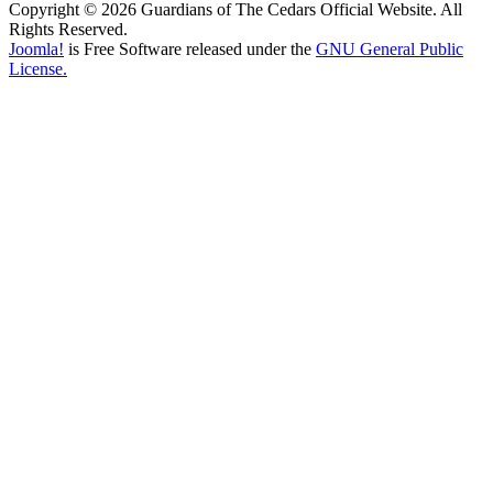
Copyright © 2026 Guardians of The Cedars Official Website. All
Rights Reserved.
Joomla!
is Free Software released under the
GNU General Public
License.