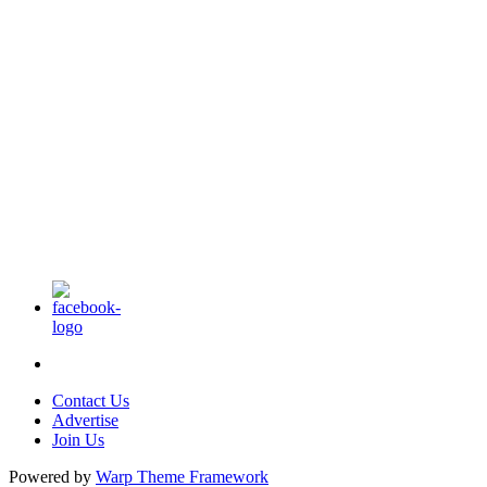
Contact Us
Advertise
Join Us
Powered by
Warp Theme Framework