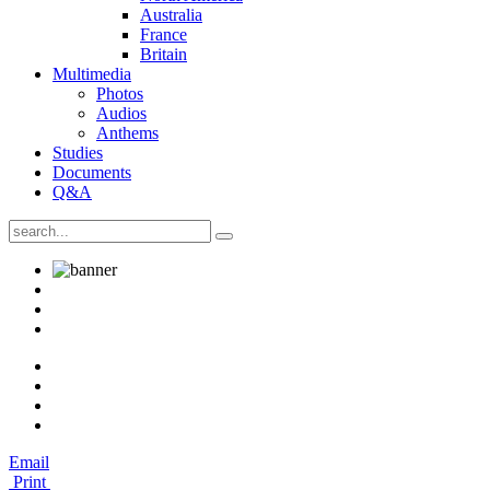
Australia
France
Britain
Multimedia
Photos
Audios
Anthems
Studies
Documents
Q&A
Email
Print