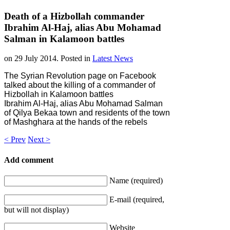
Death of a Hizbollah commander
Ibrahim Al-Haj, alias Abu Mohamad
Salman in Kalamoon battles
on
29 July 2014
. Posted in
Latest News
The Syrian Revolution page on Facebook
talked about the killing of a commander of
Hizbollah in Kalamoon battles
Ibrahim Al-Haj, alias Abu Mohamad Salman
of Qilya Bekaa town and residents of the town
of Mashghara at the hands of the rebels
< Prev
Next >
Add comment
Name (required)
E-mail (required,
but will not display)
Website