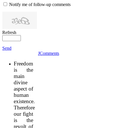
Notify me of follow-up comments
Refresh
Send
JComments
Freedom
is the
main
divine
aspect of
human
existence.
Therefore
our fight
is the
revolt of