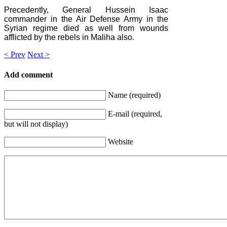
Precedently, General Hussein Isaac
commander in the Air Defense Army in the
Syrian regime died as well from wounds
afflicted by the rebels in Maliha also.
< Prev
Next >
Add comment
Name (required)
E-mail (required,
but will not display)
Website