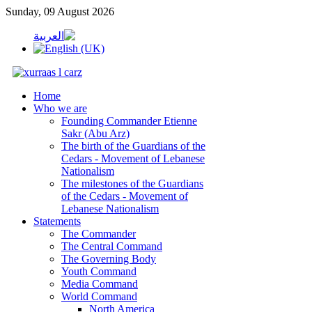
Sunday, 09 August 2026
Home
Who we are
Founding Commander Etienne
Sakr (Abu Arz)
The birth of the Guardians of the
Cedars - Movement of Lebanese
Nationalism
The milestones of the Guardians
of the Cedars - Movement of
Lebanese Nationalism
Statements
The Commander
The Central Command
The Governing Body
Youth Command
Media Command
World Command
North America