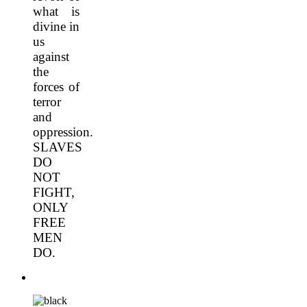
what is
divine in
us
against
the
forces of
terror
and
oppression.
SLAVES
DO
NOT
FIGHT,
ONLY
FREE
MEN
DO.