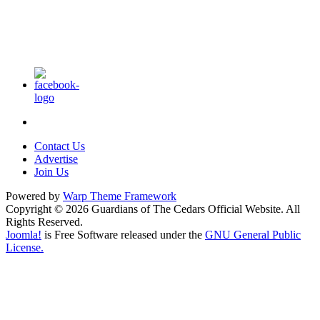
Contact Us
Advertise
Join Us
Powered by
Warp Theme Framework
Copyright © 2026 Guardians of The Cedars Official Website. All
Rights Reserved.
Joomla!
is Free Software released under the
GNU General Public
License.