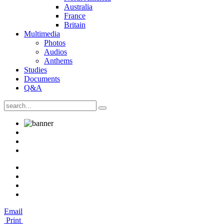
Australia
France
Britain
Multimedia
Photos
Audios
Anthems
Studies
Documents
Q&A
Email
Print