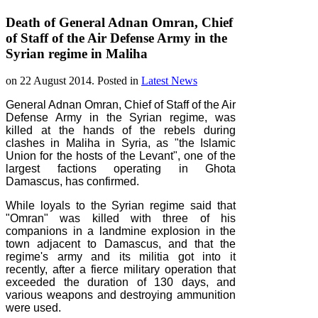
Death of General Adnan Omran, Chief
of Staff of the Air Defense Army in the
Syrian regime in Maliha
on
22 August 2014
. Posted in
Latest News
General Adnan Omran, Chief of Staff of the Air
Defense Army in the Syrian regime, was
killed at the hands of the rebels during
clashes in Maliha in Syria, as "the Islamic
Union for the hosts of the Levant", one of the
largest factions operating in Ghota
Damascus, has confirmed.
While loyals to the Syrian regime said that
"Omran" was killed with three of his
companions in a landmine explosion in the
town adjacent to Damascus, and that the
regime's army and its militia got into it
recently, after a fierce military operation that
exceeded the duration of 130 days, and
various weapons and destroying ammunition
were used.