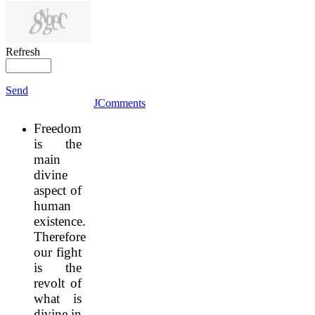
Refresh
Send
JComments
Freedom
is the
main
divine
aspect of
human
existence.
Therefore
our fight
is the
revolt of
what is
divine in