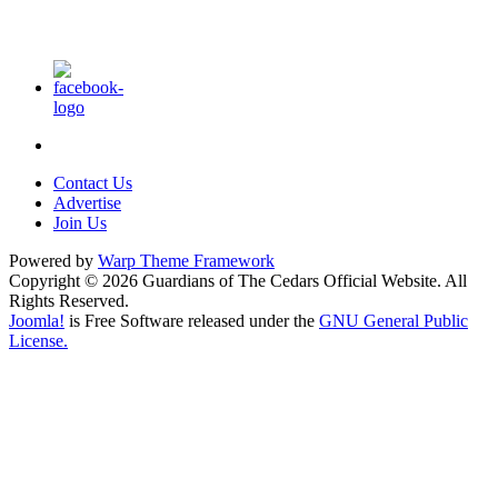
Contact Us
Advertise
Join Us
Powered by
Warp Theme Framework
Copyright © 2026 Guardians of The Cedars Official Website. All
Rights Reserved.
Joomla!
is Free Software released under the
GNU General Public
License.