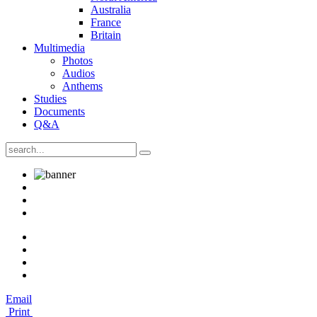
Australia
France
Britain
Multimedia
Photos
Audios
Anthems
Studies
Documents
Q&A
Email
Print