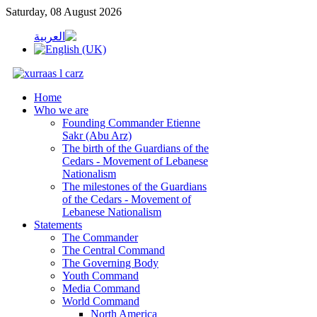
Saturday, 08 August 2026
Home
Who we are
Founding Commander Etienne
Sakr (Abu Arz)
The birth of the Guardians of the
Cedars - Movement of Lebanese
Nationalism
The milestones of the Guardians
of the Cedars - Movement of
Lebanese Nationalism
Statements
The Commander
The Central Command
The Governing Body
Youth Command
Media Command
World Command
North America