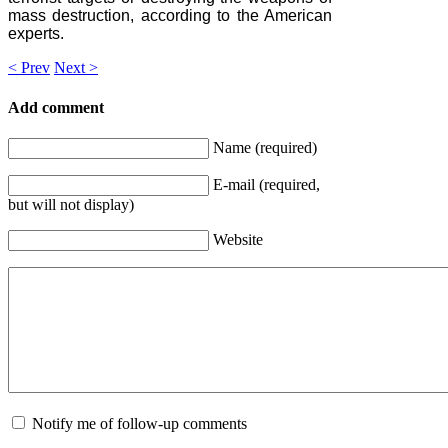
mass destruction, according to the American
experts.
< Prev
Next >
Add comment
Name (required)
E-mail (required,
but will not display)
Website
Notify me of follow-up comments