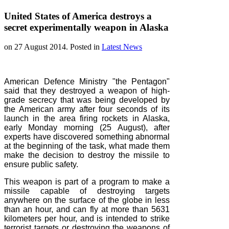
United States of America destroys a
secret experimentally weapon in Alaska
on
27 August 2014
. Posted in
Latest News
American Defence Ministry "the Pentagon"
said that they destroyed a weapon of high-
grade secrecy that was being developed by
the American army after four seconds of its
launch in the area firing rockets in Alaska,
early Monday morning (25 August), after
experts have discovered something abnormal
at the beginning of the task, what made ​​them
make the decision to destroy the missile to
ensure public safety.
This weapon is part of a program to make a
missile capable of destroying targets
anywhere on the surface of the globe in less
than an hour, and can fly at more than 5631
kilometers per hour, and is intended to strike
terrorist targets or destroying the weapons of