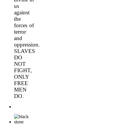
us
against
the
forces of
terror
and
oppression.
SLAVES
DO
NOT
FIGHT,
ONLY
FREE
MEN
DO.